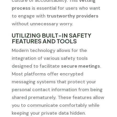
culture of accountability. This
vetting
process
is essential for users who want
to engage with
trustworthy providers
without unnecessary worry.
UTILIZING BUILT-IN SAFETY
FEATURES AND TOOLS
Modern technology allows for the
integration of various safety tools
designed to facilitate
secure meetings
.
Most platforms offer encrypted
messaging systems that protect your
personal contact information from being
shared prematurely. These features allow
you to communicate comfortably while
keeping your private data hidden.