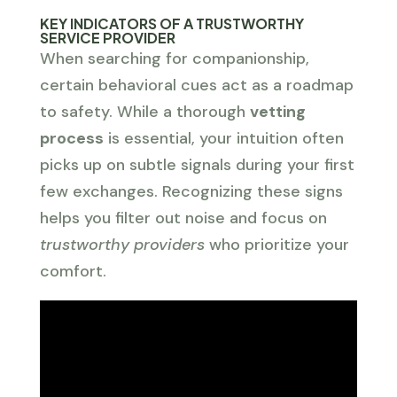
KEY INDICATORS OF A TRUSTWORTHY
SERVICE PROVIDER
When searching for companionship,
certain behavioral cues act as a roadmap
to safety. While a thorough
vetting
process
is essential, your intuition often
picks up on subtle signals during your first
few exchanges. Recognizing these signs
helps you filter out noise and focus on
trustworthy providers
who prioritize your
comfort.