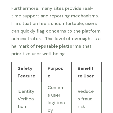
Furthermore, many sites provide real-
time support and reporting mechanisms.
If a situation feels uncomfortable, users
can quickly flag concerns to the platform
administrators. This level of oversight is a
hallmark of
reputable platforms
that
prioritize user well-being.
Safety
Purpos
Benefit
Feature
e
to User
Confirm
Identity
Reduce
s user
Verifica
s fraud
legitima
tion
risk
cy