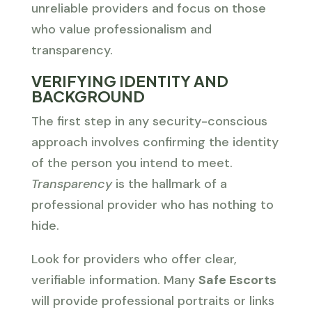
unreliable providers and focus on those
who value professionalism and
transparency.
VERIFYING IDENTITY AND
BACKGROUND
The first step in any security-conscious
approach involves confirming the identity
of the person you intend to meet.
Transparency
is the hallmark of a
professional provider who has nothing to
hide.
Look for providers who offer clear,
verifiable information. Many
Safe Escorts
will provide professional portraits or links