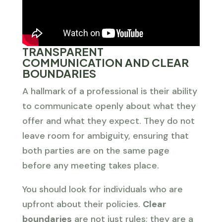
TRANSPARENT
COMMUNICATION AND CLEAR
BOUNDARIES
A hallmark of a professional is their ability
to communicate openly about what they
offer and what they expect. They do not
leave room for ambiguity, ensuring that
both parties are on the same page
before any meeting takes place.
You should look for individuals who are
upfront about their policies.
Clear
boundaries
are not just rules; they are a