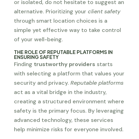
or isolated, do not hesitate to suggest an
alternative. Prioritizing your
client safety
through smart location choices is a
simple yet effective way to take control
of your well-being.
THE ROLE OF REPUTABLE PLATFORMS IN
ENSURING SAFETY
Finding
trustworthy providers
starts
with selecting a platform that values your
security and privacy.
Reputable platforms
act as a vital bridge in the industry,
creating a structured environment where
safety is the primary focus. By leveraging
advanced technology, these services
help minimize risks for everyone involved.