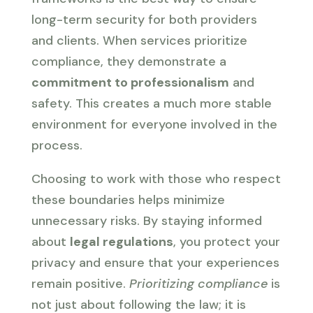
long-term security for both providers
and clients. When services prioritize
compliance, they demonstrate a
commitment to professionalism
and
safety. This creates a much more stable
environment for everyone involved in the
process.
Choosing to work with those who respect
these boundaries helps minimize
unnecessary risks. By staying informed
about
legal regulations
, you protect your
privacy and ensure that your experiences
remain positive.
Prioritizing compliance
is
not just about following the law; it is