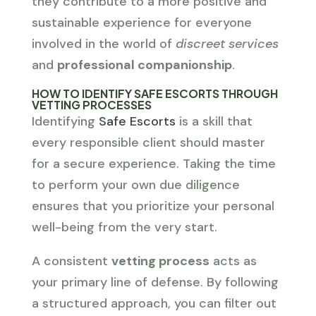
they contribute to a more positive and
sustainable experience for everyone
involved in the world of
discreet services
and
professional companionship
.
HOW TO IDENTIFY SAFE ESCORTS THROUGH
VETTING PROCESSES
Identifying
Safe Escorts
is a skill that
every responsible client should master
for a secure experience. Taking the time
to perform your own due diligence
ensures that you prioritize your personal
well-being from the very start.
A consistent
vetting process
acts as
your primary line of defense. By following
a structured approach, you can filter out