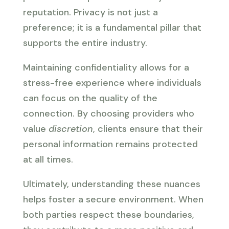
reputation. Privacy is not just a
preference; it is a fundamental pillar that
supports the entire industry.
Maintaining confidentiality allows for a
stress-free experience where individuals
can focus on the quality of the
connection. By choosing providers who
value
discretion
, clients ensure that their
personal information remains protected
at all times.
Ultimately, understanding these nuances
helps foster a secure environment. When
both parties respect these boundaries,