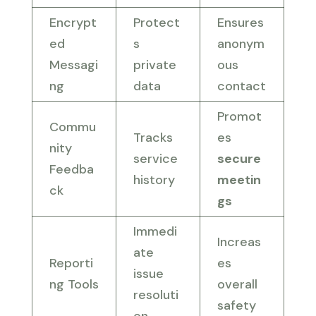
Encrypt
Protect
Ensures
ed
s
anonym
Messagi
private
ous
ng
data
contact
Promot
Commu
Tracks
es
nity
service
secure
Feedba
history
meetin
ck
gs
Immedi
Increas
ate
Reporti
es
issue
ng Tools
overall
resoluti
safety
on