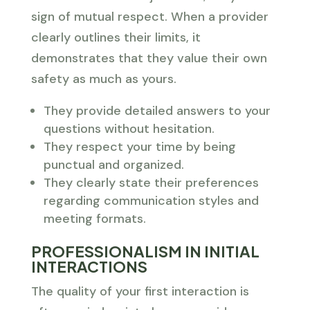
sign of mutual respect. When a provider
clearly outlines their limits, it
demonstrates that they value their own
safety as much as yours.
They provide detailed answers to your
questions without hesitation.
They respect your time by being
punctual and organized.
They clearly state their preferences
regarding communication styles and
meeting formats.
PROFESSIONALISM IN INITIAL
INTERACTIONS
The quality of your first interaction is