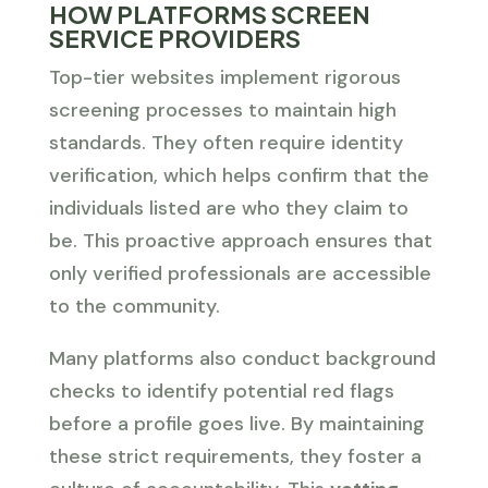
HOW PLATFORMS SCREEN
SERVICE PROVIDERS
Top-tier websites implement rigorous
screening processes to maintain high
standards. They often require identity
verification, which helps confirm that the
individuals listed are who they claim to
be. This proactive approach ensures that
only verified professionals are accessible
to the community.
Many platforms also conduct background
checks to identify potential red flags
before a profile goes live. By maintaining
these strict requirements, they foster a