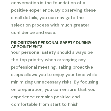
conversation is the foundation of a
positive experience. By observing these
small details, you can navigate the
selection process with much greater
confidence and ease.
PRIORITIZING PERSONAL SAFETY DURING
APPOINTMENTS
Your
personal safety
should always be
the top priority when arranging any
professional meeting. Taking proactive
steps allows you to enjoy your time while
minimizing unnecessary risks. By focusing
on preparation, you can ensure that your
experience remains positive and
comfortable from start to finish.