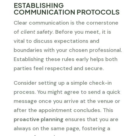
ESTABLISHING
COMMUNICATION PROTOCOLS
Clear communication is the cornerstone
of
client safety
. Before you meet, it is
vital to discuss expectations and
boundaries with your chosen professional.
Establishing these rules early helps both
parties feel respected and secure.
Consider setting up a simple check-in
process. You might agree to send a quick
message once you arrive at the venue or
after the appointment concludes. This
proactive planning
ensures that you are
always on the same page, fostering a