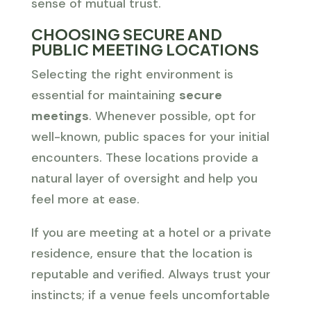
sense of mutual trust.
CHOOSING SECURE AND
PUBLIC MEETING LOCATIONS
Selecting the right environment is
essential for maintaining
secure
meetings
. Whenever possible, opt for
well-known, public spaces for your initial
encounters. These locations provide a
natural layer of oversight and help you
feel more at ease.
If you are meeting at a hotel or a private
residence, ensure that the location is
reputable and verified. Always trust your
instincts; if a venue feels uncomfortable