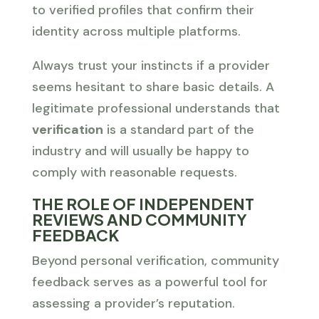
to verified profiles that confirm their
identity across multiple platforms.
Always trust your instincts if a provider
seems hesitant to share basic details. A
legitimate professional understands that
verification
is a standard part of the
industry and will usually be happy to
comply with reasonable requests.
THE ROLE OF INDEPENDENT
REVIEWS AND COMMUNITY
FEEDBACK
Beyond personal verification, community
feedback serves as a powerful tool for
assessing a provider’s reputation.