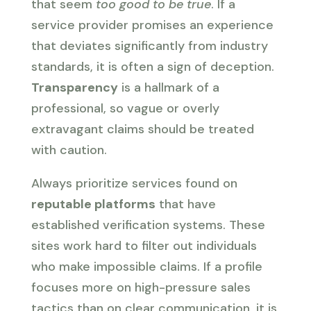
that seem
too good to be true
. If a
service provider promises an experience
that deviates significantly from industry
standards, it is often a sign of deception.
Transparency
is a hallmark of a
professional, so vague or overly
extravagant claims should be treated
with caution.
Always prioritize services found on
reputable platforms
that have
established verification systems. These
sites work hard to filter out individuals
who make impossible claims. If a profile
focuses more on high-pressure sales
tactics than on clear communication, it is