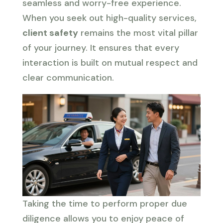
seamless and worry-free experience.
When you seek out high-quality services,
client safety
remains the most vital pillar
of your journey. It ensures that every
interaction is built on mutual respect and
clear communication.
Taking the time to perform proper due
diligence allows you to enjoy peace of