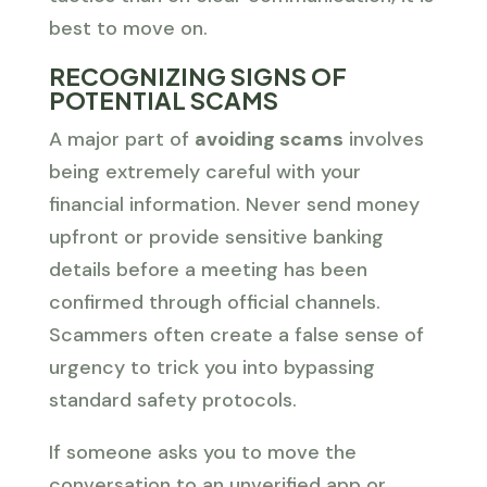
best to move on.
RECOGNIZING SIGNS OF
POTENTIAL SCAMS
A major part of
avoiding scams
involves
being extremely careful with your
financial information. Never send money
upfront or provide sensitive banking
details before a meeting has been
confirmed through official channels.
Scammers often create a false sense of
urgency to trick you into bypassing
standard safety protocols.
If someone asks you to move the
conversation to an unverified app or