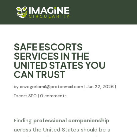
SAFE ESCORTS
SERVICES IN THE
UNITED STATES YOU
CAN TRUST
by
enzogorlomi1@protonmail.com
|
Jun 22, 2026
|
Escort SEO
|
0 comments
Finding
professional companionship
across the United States should be a