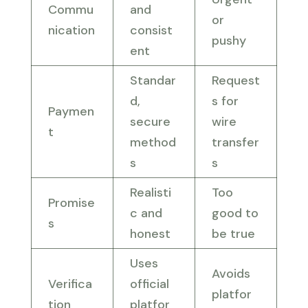
Commu
and
or
nication
consist
pushy
ent
Standar
Request
d,
s for
Paymen
secure
wire
t
method
transfer
s
s
Realisti
Too
Promise
c and
good to
s
honest
be true
Uses
Avoids
Verifica
official
platfor
tion
platfor