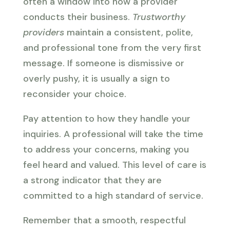
often a window into how a provider
conducts their business.
Trustworthy
providers
maintain a consistent, polite,
and professional tone from the very first
message. If someone is dismissive or
overly pushy, it is usually a sign to
reconsider your choice.
Pay attention to how they handle your
inquiries. A professional will take the time
to address your concerns, making you
feel heard and valued. This level of care is
a strong indicator that they are
committed to a high standard of service.
Remember that a smooth, respectful