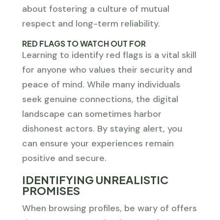
about fostering a culture of mutual
respect and long-term reliability.
RED FLAGS TO WATCH OUT FOR
Learning to identify red flags is a vital skill
for anyone who values their security and
peace of mind. While many individuals
seek genuine connections, the digital
landscape can sometimes harbor
dishonest actors. By staying alert, you
can ensure your experiences remain
positive and secure.
IDENTIFYING UNREALISTIC
PROMISES
When browsing profiles, be wary of offers