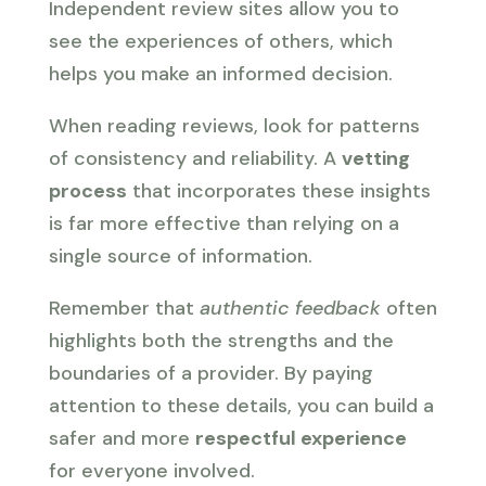
Independent review sites allow you to
see the experiences of others, which
helps you make an informed decision.
When reading reviews, look for patterns
of consistency and reliability. A
vetting
process
that incorporates these insights
is far more effective than relying on a
single source of information.
Remember that
authentic feedback
often
highlights both the strengths and the
boundaries of a provider. By paying
attention to these details, you can build a
safer and more
respectful experience
for everyone involved.