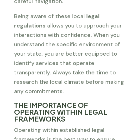
careful navigation.
Being aware of these local
legal
regulations
allows you to approach your
interactions with confidence. When you
understand the specific environment of
your state, you are better equipped to
identify services that operate
transparently. Always take the time to
research the local climate before making
any commitments.
THE IMPORTANCE OF
OPERATING WITHIN LEGAL
FRAMEWORKS
Operating within established legal
frameworks is the best way to ensure