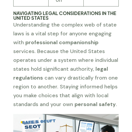
NAVIGATING LEGAL CONSIDERATIONS IN THE
UNITED STATES
Understanding the complex web of state
laws is a vital step for anyone engaging
with
professional companionship
services. Because the United States
operates under a system where individual
states hold significant authority,
legal
regulations
can vary drastically from one
region to another. Staying informed helps
you make choices that align with local
standards and your own
personal safety
.