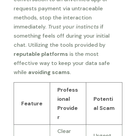
requests payment via untraceable
methods, stop the interaction
immediately.
Trust your instincts
if
something feels off during your initial
chat. Utilizing the tools provided by
reputable platforms
is the most
effective way to keep your data safe
while
avoiding scams
.
Profess
ional
Potenti
Feature
Provide
al Scam
r
Clear
Urgent