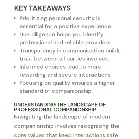
KEY TAKEAWAYS
Prioritizing personal security is
essential for a positive experience.
Due diligence helps you identify
professional and reliable providers.
Transparency in communication builds
trust between all parties involved.
Informed choices lead to more
rewarding and secure interactions.
Focusing on quality ensures a higher
standard of companionship.
UNDERSTANDING THE LANDSCAPE OF
PROFESSIONAL COMPANIONSHIP
Navigating the landscape of modern
companionship involves recognizing the
core values that keep interactions safe