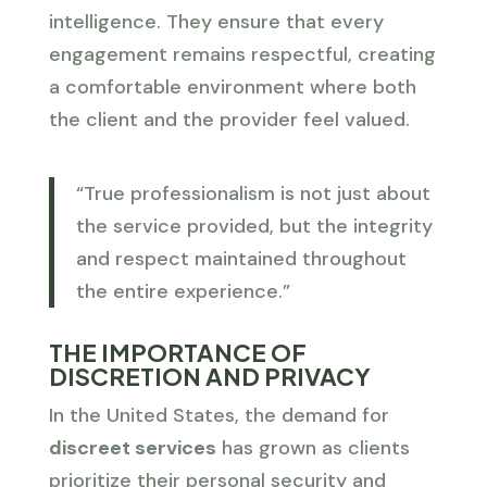
intelligence. They ensure that every
engagement remains respectful, creating
a comfortable environment where both
the client and the provider feel valued.
“True professionalism is not just about
the service provided, but the integrity
and respect maintained throughout
the entire experience.”
THE IMPORTANCE OF
DISCRETION AND PRIVACY
In the United States, the demand for
discreet services
has grown as clients
prioritize their personal security and