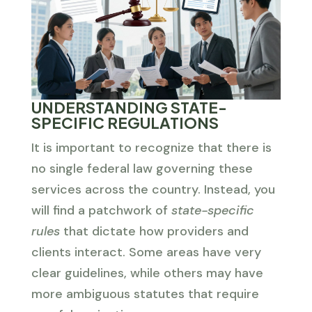
UNDERSTANDING STATE-
SPECIFIC REGULATIONS
It is important to recognize that there is
no single federal law governing these
services across the country. Instead, you
will find a patchwork of
state-specific
rules
that dictate how providers and
clients interact. Some areas have very
clear guidelines, while others may have
more ambiguous statutes that require