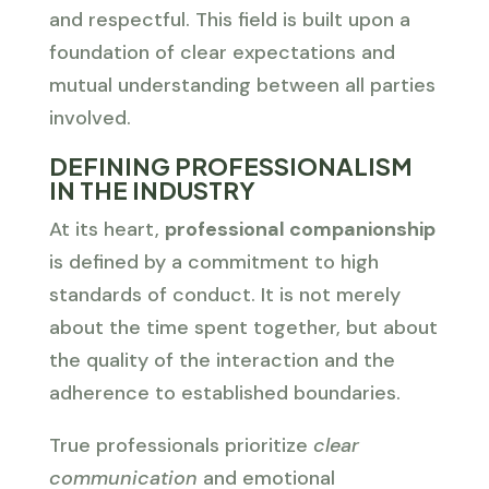
and respectful. This field is built upon a
foundation of clear expectations and
mutual understanding between all parties
involved.
DEFINING PROFESSIONALISM
IN THE INDUSTRY
At its heart,
professional companionship
is defined by a commitment to high
standards of conduct. It is not merely
about the time spent together, but about
the quality of the interaction and the
adherence to established boundaries.
True professionals prioritize
clear
communication
and emotional