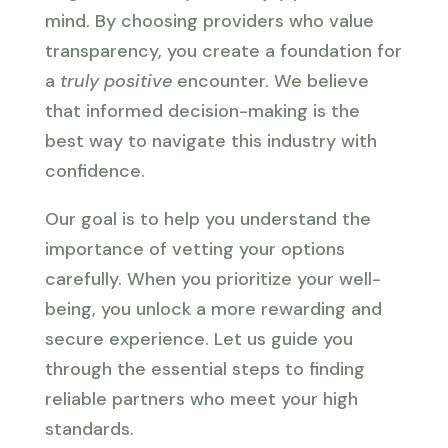
mind. By choosing providers who value
transparency, you create a foundation for
a
truly positive
encounter. We believe
that informed decision-making is the
best way to navigate this industry with
confidence.
Our goal is to help you understand the
importance of vetting your options
carefully. When you prioritize your well-
being, you unlock a more rewarding and
secure experience. Let us guide you
through the essential steps to finding
reliable partners who meet your high
standards.