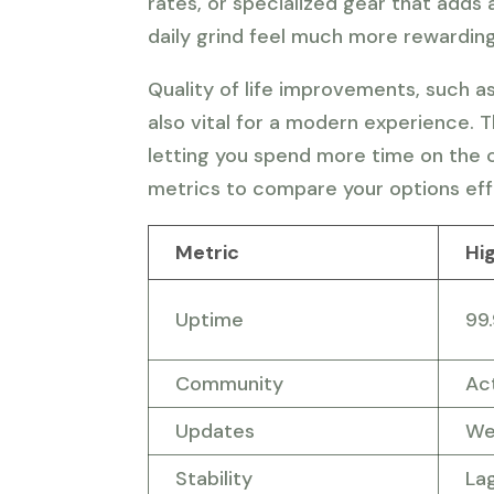
rates, or specialized gear that adds
daily grind feel much more rewarding
Quality of life improvements, such a
also vital for a modern experience. 
letting you spend more time on the c
metrics to compare your options eff
Metric
Hi
Uptime
99
Community
Ac
Updates
We
Stability
La