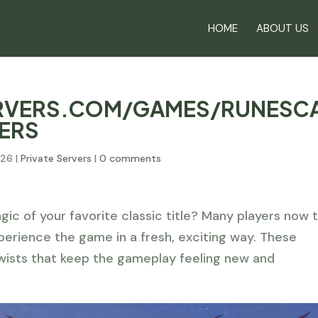
HOME
ABOUT US
ERVERS.COM/GAMES/RUNESC
VERS
026
|
Private Servers
|
0 comments
gic of your favorite classic title? Many players now 
erience the game in a fresh, exciting way. These
wists that keep the gameplay feeling new and