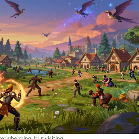
verwhelming, but visiting