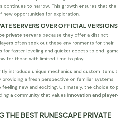
 continues to narrow. This growth ensures that the
f new opportunities for exploration.
ATE SERVERS OVER OFFICIAL VERSIONS
e private servers
because they offer a distinct
layers often seek out these environments for their
ws for faster leveling and quicker access to end-gam
aw for those with limited time to play.
ntly introduce unique mechanics and custom items t
y providing a fresh perspective on familiar systems,
feeling new and exciting. Ultimately, the choice to 
inding a community that values
innovation and player
NG THE BEST RUNESCAPE PRIVATE