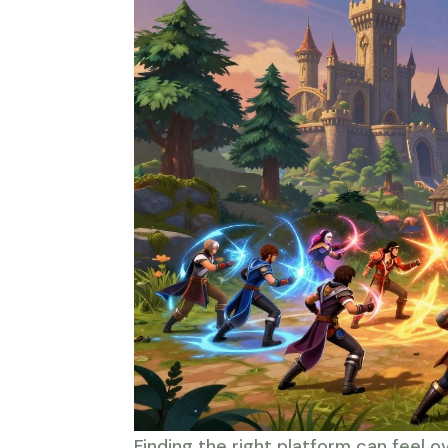
Finding the right platform can feel o