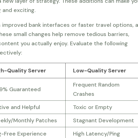
 a new layer of strategy. These additions can make yo
 and exciting.
s improved bank interfaces or faster travel options, 
These small changes help remove tedious barriers,
ontent you actually enjoy. Evaluate the following
ectively:
gh-Quality Server
Low-Quality Server
Frequent Random
.9% Guaranteed
Crashes
tive and Helpful
Toxic or Empty
ekly/Monthly Patches
Stagnant Development
g-Free Experience
High Latency/Ping