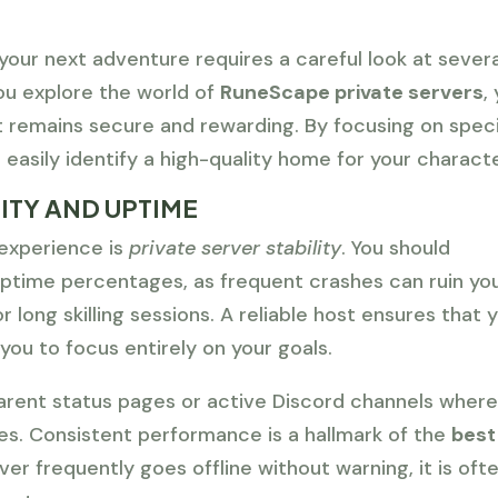
your next adventure requires a careful look at severa
ou explore the world of
RuneScape private servers
,
 remains secure and rewarding. By focusing on speci
 easily identify a high-quality home for your characte
ITY AND UPTIME
experience is
private server stability
. You should
 uptime percentages, as frequent crashes can ruin yo
or long skilling sessions. A reliable host ensures that 
you to focus entirely on your goals.
parent status pages or active Discord channels wher
s. Consistent performance is a hallmark of the
best
rver frequently goes offline without warning, it is oft