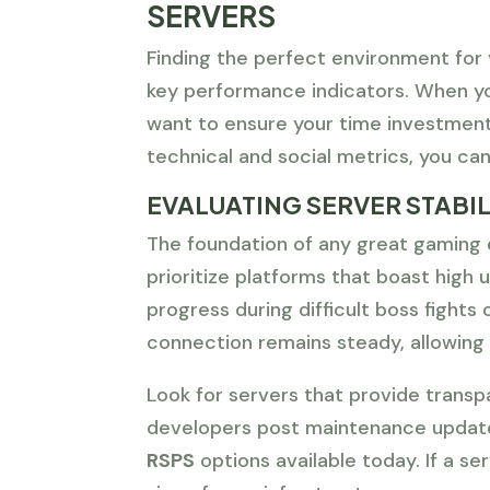
SERVERS
Finding the perfect environment for 
key performance indicators. When y
want to ensure your time investment
technical and social metrics, you can
EVALUATING SERVER STABIL
The foundation of any great gaming 
prioritize platforms that boast high
progress during difficult boss fights 
connection remains steady, allowing 
Look for servers that provide trans
developers post maintenance update
RSPS
options available today. If a se