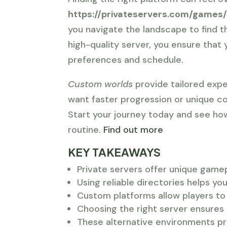
https://privateservers.com/games
you navigate the landscape to find 
high-quality server, you ensure tha
preferences and schedule.
Custom worlds
provide tailored expe
want faster progression or unique c
Start your journey today and see ho
routine.
Find out more
KEY TAKEAWAYS
Private servers offer unique gamepl
Using reliable directories helps y
Custom platforms allow players to 
Choosing the right server ensures 
These alternative environments pr