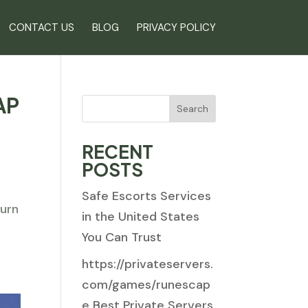
CONTACT US
BLOG
PRIVACY POLICY
AP
Search
RECENT
POSTS
Safe Escorts Services
turn
in the United States
You Can Trust
https://privateservers.
com/games/runescap
e Best Private Servers