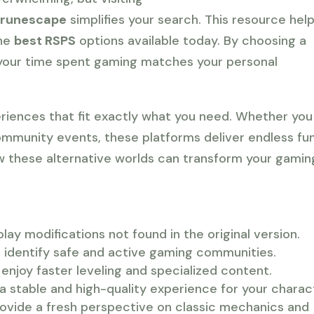
/runescape
simplifies your search. This resource hel
the
best RSPS
options available today. By choosing a
t your time spent gaming matches your personal
riences that fit exactly what you need. Whether you
ommunity events, these platforms deliver endless fun
w these alternative worlds can transform your gamin
ay modifications not found in the original version.
ou identify safe and active gaming communities.
enjoy faster leveling and specialized content.
a stable and high-quality experience for your charac
ovide a fresh perspective on classic mechanics and