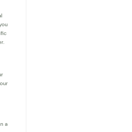
l
 you
fic
r.
ur
your
e
en a