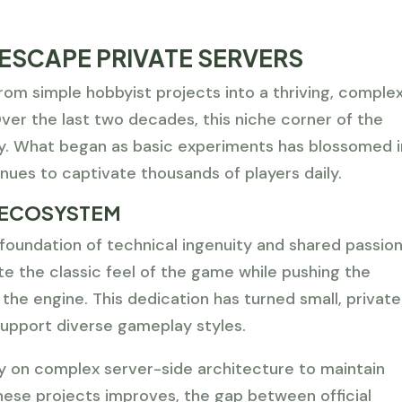
ESCAPE PRIVATE SERVERS
om simple hobbyist projects into a thriving, comple
er the last two decades, this niche corner of the
tly. What began as basic experiments has blossomed 
nues to captivate thousands of players daily.
 ECOSYSTEM
 foundation of technical ingenuity and shared passion
te the classic feel of the game while pushing the
 the engine. This dedication has turned small, private
support diverse gameplay styles.
y on complex server-side architecture to maintain
these projects improves, the gap between official