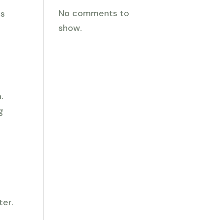
No comments to
ps
show.
.
g
ter.