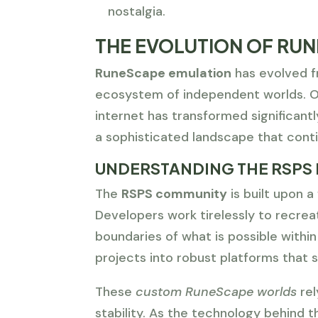
nostalgia.
THE EVOLUTION OF RUN
RuneScape emulation
has evolved fr
ecosystem of independent worlds. Ov
internet has transformed significan
a sophisticated landscape that conti
UNDERSTANDING THE RSPS
The
RSPS community
is built upon a
Developers work tirelessly to recrea
boundaries of what is possible within
projects into robust platforms that 
These
custom RuneScape worlds
rel
stability. As the technology behind 