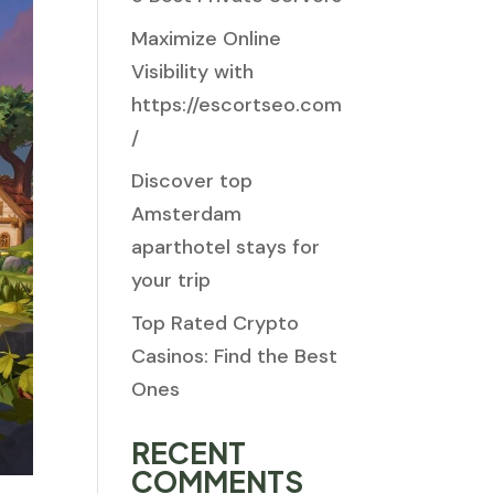
Maximize Online
Visibility with
https://escortseo.com
/
Discover top
Amsterdam
aparthotel stays for
your trip
Top Rated Crypto
Casinos: Find the Best
Ones
RECENT
COMMENTS