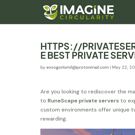
HTTPS://PRIVATES
E BEST PRIVATE SER
by
enzogorlomi1@protonmail.com
|
May 22, 2
Are you looking to rediscover the ma
to
RuneScape private servers
to exp
custom environments offer unique t
rewarding.