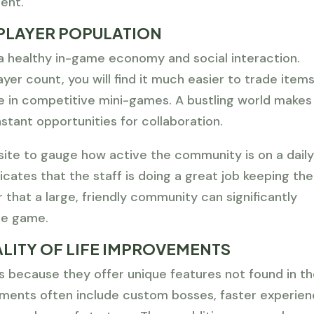
ent.
PLAYER POPULATION
r a healthy in-game economy and social interaction.
yer count, you will find it much easier to trade items
te in competitive mini-games. A bustling world makes
stant opportunities for collaboration.
ite to gauge how active the community is on a dail
dicates that the staff is doing a great job keeping the
hat a large, friendly community can significantly
he game.
LITY OF LIFE IMPROVEMENTS
 because they offer unique features not found in t
ments often include custom bosses, faster experie