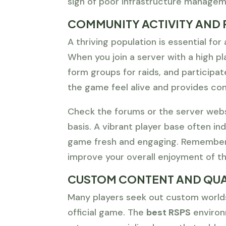
sign of poor infrastructure managem
COMMUNITY ACTIVITY AND 
A thriving population is essential fo
When you join a server with a high pla
form groups for raids, and participa
the game feel alive and provides con
Check the forums or the server webs
basis. A vibrant player base often in
game fresh and engaging. Remember t
improve your overall enjoyment of t
CUSTOM CONTENT AND QUA
Many players seek out custom worlds
official game. The
best RSPS
environ