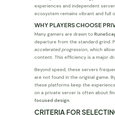
experiences and independent servers
ecosystem remains vibrant and full o
WHY PLAYERS CHOOSE PRIV
Many gamers are drawn to
RuneScap
departure from the standard grind. P
accelerated progression
, which allo
content. This efficiency is a major dr
Beyond speed, these servers freque
are not found in the original game. B
these platforms keep the experience 
on a private server is often about f
focused design
.
CRITERIA FOR SELECTI