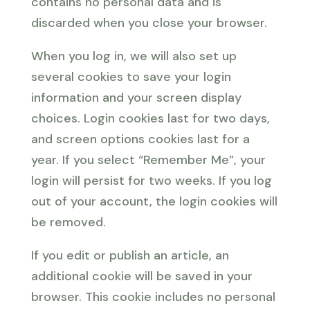
contains no personal data and is
discarded when you close your browser.
When you log in, we will also set up
several cookies to save your login
information and your screen display
choices. Login cookies last for two days,
and screen options cookies last for a
year. If you select “Remember Me”, your
login will persist for two weeks. If you log
out of your account, the login cookies will
be removed.
If you edit or publish an article, an
additional cookie will be saved in your
browser. This cookie includes no personal