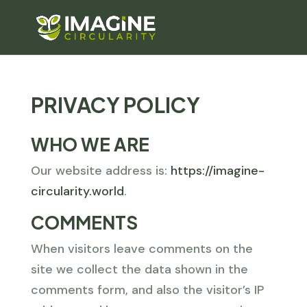
PRIVACY POLICY
WHO WE ARE
Our website address is:
https://imagine-
circularity.world
.
COMMENTS
When visitors leave comments on the
site we collect the data shown in the
comments form, and also the visitor’s IP