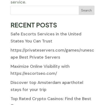
service.
Search
RECENT POSTS
Safe Escorts Services in the United
States You Can Trust
https://privateservers.com/games/runesc
ape Best Private Servers
Maximize Online Visibility with
https://escortseo.com/
Discover top Amsterdam aparthotel
stays for your trip
Top Rated Crypto Casinos: Find the Best