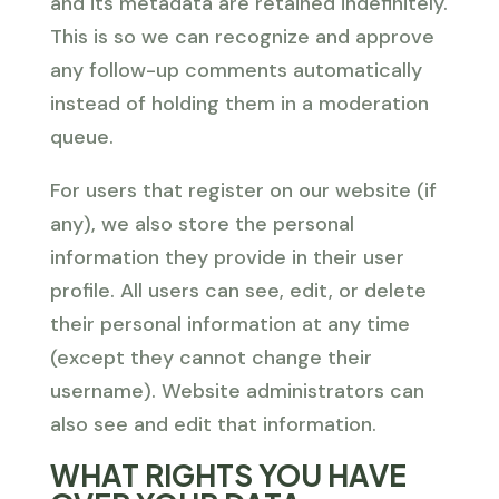
and its metadata are retained indefinitely.
This is so we can recognize and approve
any follow-up comments automatically
instead of holding them in a moderation
queue.
For users that register on our website (if
any), we also store the personal
information they provide in their user
profile. All users can see, edit, or delete
their personal information at any time
(except they cannot change their
username). Website administrators can
also see and edit that information.
WHAT RIGHTS YOU HAVE