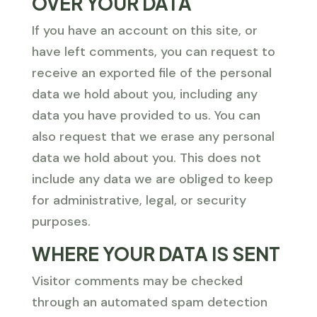
OVER YOUR DATA
If you have an account on this site, or
have left comments, you can request to
receive an exported file of the personal
data we hold about you, including any
data you have provided to us. You can
also request that we erase any personal
data we hold about you. This does not
include any data we are obliged to keep
for administrative, legal, or security
purposes.
WHERE YOUR DATA IS SENT
Visitor comments may be checked
through an automated spam detection