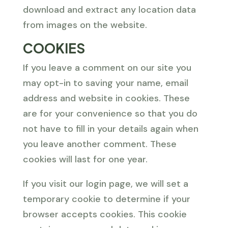
download and extract any location data
from images on the website.
COOKIES
If you leave a comment on our site you
may opt-in to saving your name, email
address and website in cookies. These
are for your convenience so that you do
not have to fill in your details again when
you leave another comment. These
cookies will last for one year.
If you visit our login page, we will set a
temporary cookie to determine if your
browser accepts cookies. This cookie