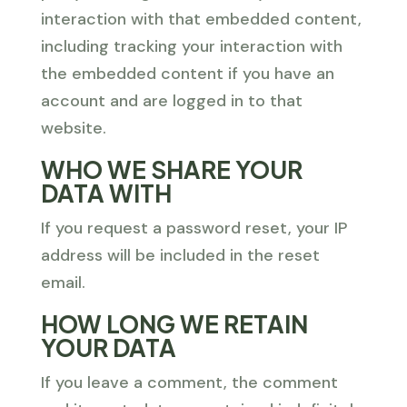
interaction with that embedded content,
including tracking your interaction with
the embedded content if you have an
account and are logged in to that
website.
WHO WE SHARE YOUR
DATA WITH
If you request a password reset, your IP
address will be included in the reset
email.
HOW LONG WE RETAIN
YOUR DATA
If you leave a comment, the comment