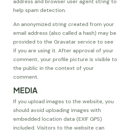
address and browser user agent string to
help spam detection.
An anonymized string created from your
email address (also called a hash) may be
provided to the Gravatar service to see
if you are using it. After approval of your
comment, your profile picture is visible to
the public in the context of your
comment.
MEDIA
If you upload images to the website, you
should avoid uploading images with
embedded location data (EXIF GPS)
included. Visitors to the website can