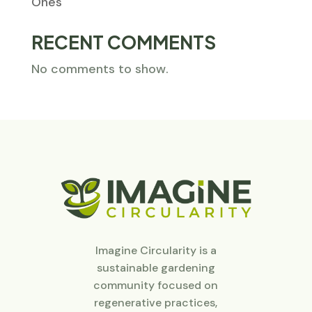
Ones
RECENT COMMENTS
No comments to show.
Imagine Circularity is a
sustainable gardening
community focused on
regenerative practices,