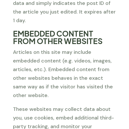
data and simply indicates the post ID of
the article you just edited. It expires after
1 day.
EMBEDDED CONTENT
FROM OTHER WEBSITES
Articles on this site may include
embedded content (e.g. videos, images,
articles, etc.). Embedded content from
other websites behaves in the exact
same way as if the visitor has visited the
other website.
These websites may collect data about
you, use cookies, embed additional third-
party tracking, and monitor your