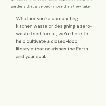
gardens that give back more than they take.
Whether you’re composting
kitchen waste or designing a zero-
waste food forest, we’re here to
help cultivate a closed-loop
lifestyle that nourishes the Earth—
and your soul.