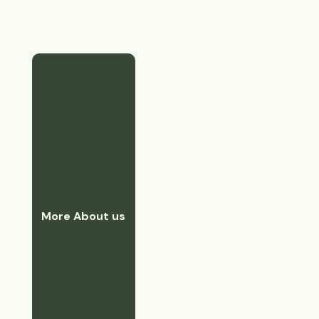
More About us