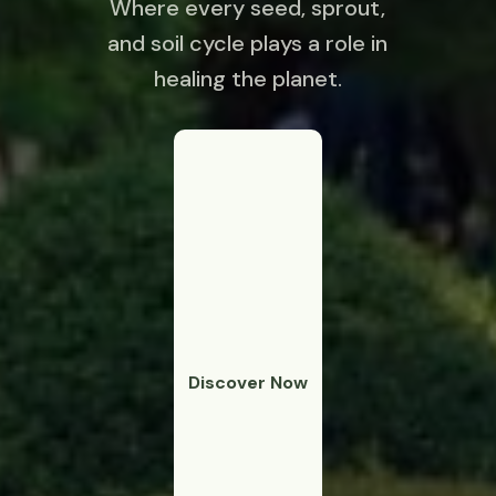
Where every seed, sprout,
and soil cycle plays a role in
healing the planet.
Discover Now