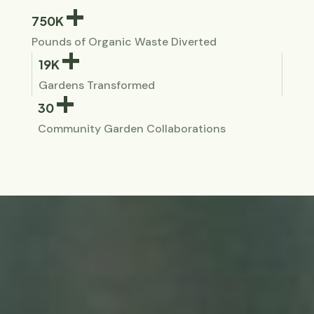
+
750K
Pounds of Organic Waste Diverted
+
19K
Gardens Transformed
+
30
Community Garden Collaborations