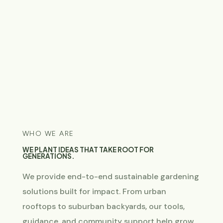
WHO WE ARE
WE PLANT IDEAS THAT TAKE ROOT FOR
GENERATIONS.
We provide end-to-end sustainable gardening
solutions built for impact. From urban
rooftops to suburban backyards, our tools,
guidance, and community support help grow