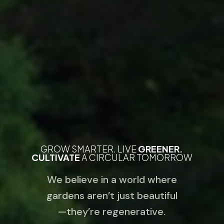
GROW SMARTER. LIVE
GREENER.
CULTIVATE
A CIRCULAR TOMORROW
We believe in a world where
gardens aren’t just beautiful
—they’re regenerative.