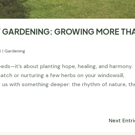
OF GARDENING: GROWING MORE TH
5
|
Gardening
eeds—it’s about planting hope, healing, and harmony.
tch or nurturing a few herbs on your windowsill,
 us with something deeper: the rhythm of nature, th
Next Entri