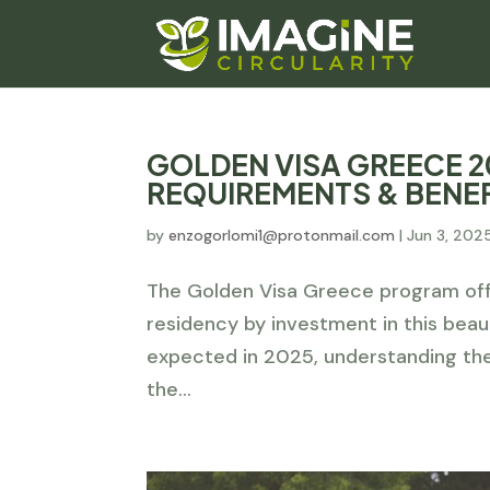
GOLDEN VISA GREECE 2
REQUIREMENTS & BENE
by
enzogorlomi1@protonmail.com
|
Jun 3, 202
The Golden Visa Greece program offe
residency by investment in this beau
expected in 2025, understanding th
the...