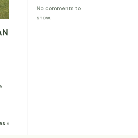
No comments to
show.
AN
e
es »