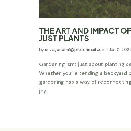
THE ART AND IMPACT 
JUST PLANTS
by
enzogorlomi1@protonmail.com
|
Jun 2, 202
Gardening isn’t just about planting s
Whether you’re tending a backyard pa
gardening has a way of reconnecting
joy...