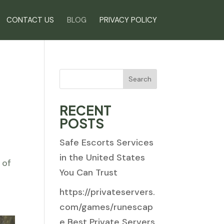
CONTACT US
BLOG
PRIVACY POLICY
Search
RECENT
POSTS
Safe Escorts Services
s
in the United States
 of
You Can Trust
https://privateservers.
com/games/runescap
e Best Private Servers