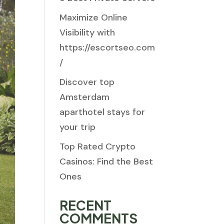
Maximize Online
Visibility with
https://escortseo.com
/
Discover top
Amsterdam
aparthotel stays for
your trip
Top Rated Crypto
Casinos: Find the Best
Ones
RECENT
COMMENTS