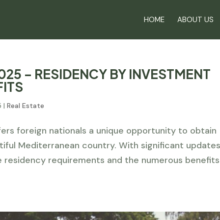
HOME
ABOUT US
025 – RESIDENCY BY INVESTMENT
FITS
5
|
Real Estate
rs foreign nationals a unique opportunity to obtain
tiful Mediterranean country. With significant update
e residency requirements and the numerous benefits